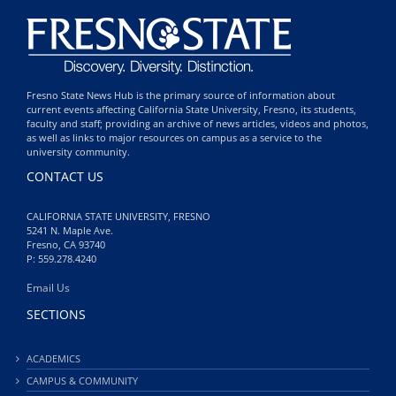
Fresno State News Hub is the primary source of information about
current events affecting California State University, Fresno, its students,
faculty and staff; providing an archive of news articles, videos and photos,
as well as links to major resources on campus as a service to the
university community.
CONTACT US
CALIFORNIA STATE UNIVERSITY, FRESNO
5241 N. Maple Ave.
Fresno, CA 93740
P: 559.278.4240
Email Us
SECTIONS
ACADEMICS
CAMPUS & COMMUNITY