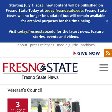
Starting July 1, 2025, new content will be published on
Fresno State Today at
today.fresnostate.edu
. Fresno State
News will no longer be updated but will remain available
for archival purposes for the time being.
✕
Visit
today.fresnostate.edu
for the latest news, feature
stories, events and videos.
Skip
about
press releases
media guide
archives
to
content
Veteran’s Council
3
11, 2017