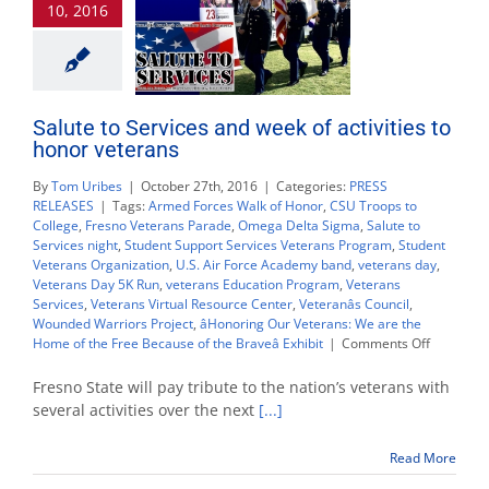
10, 2016
Nov.
9
Salute to Services and week of activities to
honor veterans
By
Tom Uribes
|
October 27th, 2016
|
Categories:
PRESS
RELEASES
|
Tags:
Armed Forces Walk of Honor
,
CSU Troops to
College
,
Fresno Veterans Parade
,
Omega Delta Sigma
,
Salute to
Services night
,
Student Support Services Veterans Program
,
Student
Veterans Organization
,
U.S. Air Force Academy band
,
veterans day
,
Veterans Day 5K Run
,
veterans Education Program
,
Veterans
Services
,
Veterans Virtual Resource Center
,
Veteranâs Council
,
Wounded Warriors Project
,
âHonoring Our Veterans: We are the
on
Home of the Free Because of the Braveâ Exhibit
|
Comments Off
Salute
to
Fresno State will pay tribute to the nation’s veterans with
Services
several activities over the next
[...]
and
week
Read More
of
activities