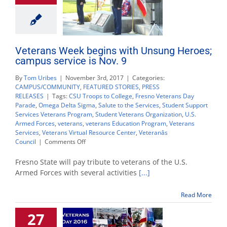
Veterans Week begins with Unsung Heroes;
campus service is Nov. 9
By
Tom Uribes
|
November 3rd, 2017
|
Categories:
CAMPUS/COMMUNITY
,
FEATURED STORIES
,
PRESS
RELEASES
|
Tags:
CSU Troops to College
,
Fresno Veterans Day
Parade
,
Omega Delta Sigma
,
Salute to the Services
,
Student Support
Services Veterans Program
,
Student Veterans Organization
,
U.S.
Armed Forces
,
veterans
,
veterans Education Program
,
Veterans
Services
,
Veterans Virtual Resource Center
,
Veteranâs
on
Council
|
Comments Off
Veterans
Week
Fresno State will pay tribute to veterans of the U.S.
begins
Armed Forces with several activities
[...]
with
Unsung
Read More
Heroes;
campus
27
service
is