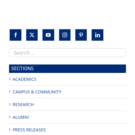
to
honor
veterans
Search
this
site
SECTIONS
ACADEMICS
CAMPUS & COMMUNITY
RESEARCH
ALUMNI
PRESS RELEASES