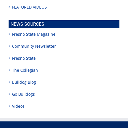
FEATURED VIDEOS
NEWS SOURCES
Fresno State Magazine
Community Newsletter
Fresno State
The Collegian
Bulldog Blog
Go Bulldogs
Videos