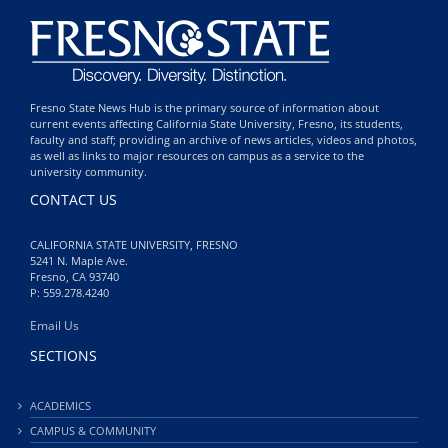
Fresno State News Hub is the primary source of information about
current events affecting California State University, Fresno, its students,
faculty and staff; providing an archive of news articles, videos and photos,
as well as links to major resources on campus as a service to the
university community.
CONTACT US
CALIFORNIA STATE UNIVERSITY, FRESNO
5241 N. Maple Ave.
Fresno, CA 93740
P: 559.278.4240
Email Us
SECTIONS
ACADEMICS
CAMPUS & COMMUNITY