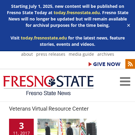
Starting July 1, 2025, new content will be published on
Fresno State Today at
today.fresnostate.edu
. Fresno State
News will no longer be updated but will remain available
for archival purposes for the time being.
✕
Visit
today.fresnostate.edu
for the latest news, feature
stories, events and videos.
Skip
about
press releases
media guide
archives
to
content
Veterans Virtual Resource Center
3
11, 2017