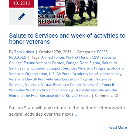
10, 2016
Nov.
9
Salute to Services and week of activities to
honor veterans
By
Tom Uribes
|
October 27th, 2016
|
Categories:
PRESS
RELEASES
|
Tags:
Armed Forces Walk of Honor
,
CSU Troops to
College
,
Fresno Veterans Parade
,
Omega Delta Sigma
,
Salute to
Services night
,
Student Support Services Veterans Program
,
Student
Veterans Organization
,
U.S. Air Force Academy band
,
veterans day
,
Veterans Day 5K Run
,
veterans Education Program
,
Veterans
Services
,
Veterans Virtual Resource Center
,
Veteranâs Council
,
Wounded Warriors Project
,
âHonoring Our Veterans: We are the
on
Home of the Free Because of the Braveâ Exhibit
|
Comments Off
Salute
to
Fresno State will pay tribute to the nation’s veterans with
Services
several activities over the next
[...]
and
week
Read More
of
activities