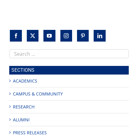
to
honor
veterans
Search
this
site
SECTIONS
ACADEMICS
CAMPUS & COMMUNITY
RESEARCH
ALUMNI
PRESS RELEASES