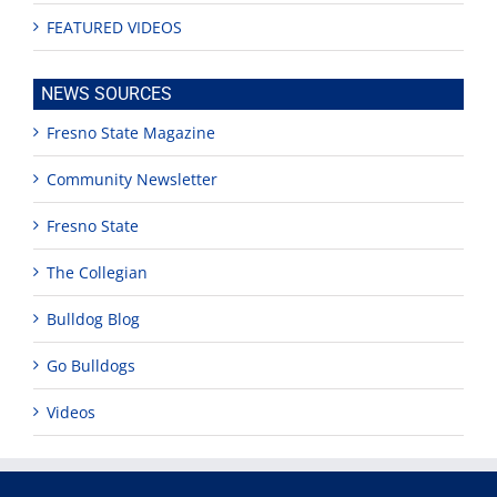
FEATURED VIDEOS
NEWS SOURCES
Fresno State Magazine
Community Newsletter
Fresno State
The Collegian
Bulldog Blog
Go Bulldogs
Videos