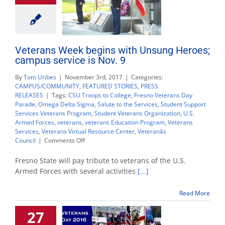
Veterans Week begins with Unsung Heroes;
campus service is Nov. 9
By
Tom Uribes
|
November 3rd, 2017
|
Categories:
CAMPUS/COMMUNITY
,
FEATURED STORIES
,
PRESS
RELEASES
|
Tags:
CSU Troops to College
,
Fresno Veterans Day
Parade
,
Omega Delta Sigma
,
Salute to the Services
,
Student Support
Services Veterans Program
,
Student Veterans Organization
,
U.S.
Armed Forces
,
veterans
,
veterans Education Program
,
Veterans
Services
,
Veterans Virtual Resource Center
,
Veteranâs
on
Council
|
Comments Off
Veterans
Week
Fresno State will pay tribute to veterans of the U.S.
begins
Armed Forces with several activities
[...]
with
Unsung
Read More
Heroes;
campus
27
service
is