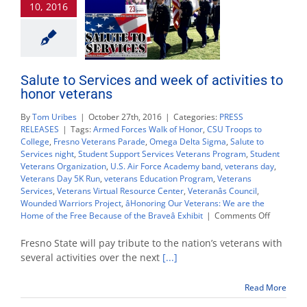
10, 2016
Nov.
9
Salute to Services and week of activities to
honor veterans
By
Tom Uribes
|
October 27th, 2016
|
Categories:
PRESS
RELEASES
|
Tags:
Armed Forces Walk of Honor
,
CSU Troops to
College
,
Fresno Veterans Parade
,
Omega Delta Sigma
,
Salute to
Services night
,
Student Support Services Veterans Program
,
Student
Veterans Organization
,
U.S. Air Force Academy band
,
veterans day
,
Veterans Day 5K Run
,
veterans Education Program
,
Veterans
Services
,
Veterans Virtual Resource Center
,
Veteranâs Council
,
Wounded Warriors Project
,
âHonoring Our Veterans: We are the
on
Home of the Free Because of the Braveâ Exhibit
|
Comments Off
Salute
to
Fresno State will pay tribute to the nation’s veterans with
Services
several activities over the next
[...]
and
week
Read More
of
activities