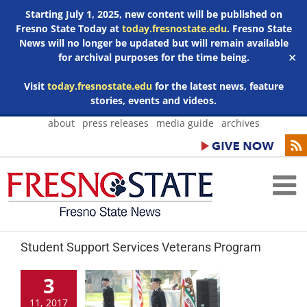
Starting July 1, 2025, new content will be published on
Fresno State Today at
today.fresnostate.edu
. Fresno State
News will no longer be updated but will remain available
for archival purposes for the time being.
✕
Visit
today.fresnostate.edu
for the latest news, feature
stories, events and videos.
Skip
about
press releases
media guide
archives
to
content
Student Support Services Veterans Program
3
11, 2017