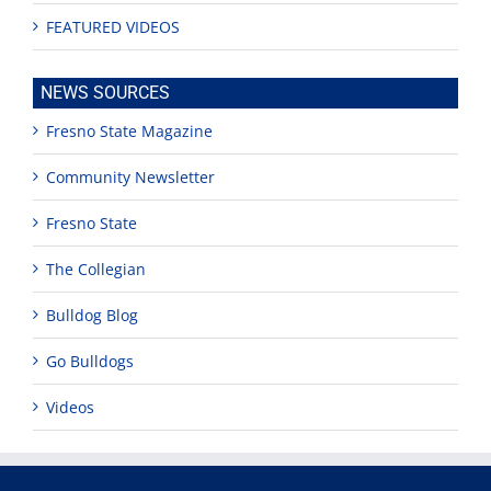
FEATURED VIDEOS
NEWS SOURCES
Fresno State Magazine
Community Newsletter
Fresno State
The Collegian
Bulldog Blog
Go Bulldogs
Videos