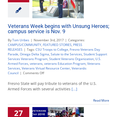
Veterans Week begins with Unsung Heroes;
campus service is Nov. 9
By
Tom Uribes
|
November 3rd, 2017
|
Categories:
CAMPUS/COMMUNITY
,
FEATURED STORIES
,
PRESS
RELEASES
|
Tags:
CSU Troops to College
,
Fresno Veterans Day
Parade
,
Omega Delta Sigma
,
Salute to the Services
,
Student Support
Services Veterans Program
,
Student Veterans Organization
,
U.S.
Armed Forces
,
veterans
,
veterans Education Program
,
Veterans
Services
,
Veterans Virtual Resource Center
,
Veteranâs
on
Council
|
Comments Off
Veterans
Week
Fresno State will pay tribute to veterans of the U.S.
begins
Armed Forces with several activities
[...]
with
Unsung
Read More
Heroes;
campus
27
service
is