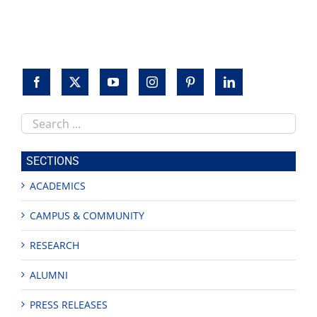
to
honor
veterans
Search
this
site
SECTIONS
ACADEMICS
CAMPUS & COMMUNITY
RESEARCH
ALUMNI
PRESS RELEASES