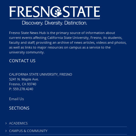
Fresno State News Hub is the primary source of information about
current events affecting California State University, Fresno, its students,
faculty and staff; providing an archive of news articles, videos and photos,
as well as links to major resources on campus as a service to the
university community.
CONTACT US
CALIFORNIA STATE UNIVERSITY, FRESNO
5241 N. Maple Ave.
Fresno, CA 93740
P: 559.278.4240
Email Us
SECTIONS
ACADEMICS
CAMPUS & COMMUNITY