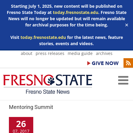
Starting July 1, 2025, new content will be published on
Fresno State Today at
today.fresnostate.edu
. Fresno State
News will no longer be updated but will remain available
for archival purposes for the time being.
✕
Visit
today.fresnostate.edu
for the latest news, feature
stories, events and videos.
Skip
about
press releases
media guide
archives
to
content
Mentoring Summit
26
07, 2017