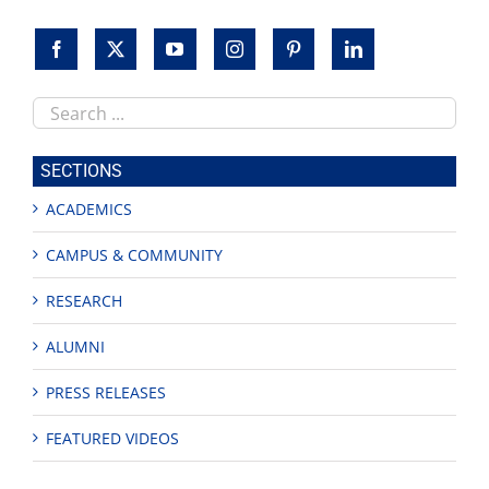
Search
this
site
SECTIONS
ACADEMICS
CAMPUS & COMMUNITY
RESEARCH
ALUMNI
PRESS RELEASES
FEATURED VIDEOS