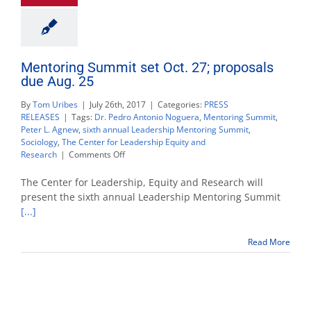
Mentoring Summit set Oct. 27; proposals
due Aug. 25
By
Tom Uribes
|
July 26th, 2017
|
Categories:
PRESS
RELEASES
|
Tags:
Dr. Pedro Antonio Noguera
,
Mentoring Summit
,
Peter L. Agnew
,
sixth annual Leadership Mentoring Summit
,
Sociology
,
The Center for Leadership Equity and
on
Research
|
Comments Off
Mentoring
Summit
The Center for Leadership, Equity and Research will
set
present the sixth annual Leadership Mentoring Summit
Oct.
[...]
27;
proposals
due
Read More
Aug.
25