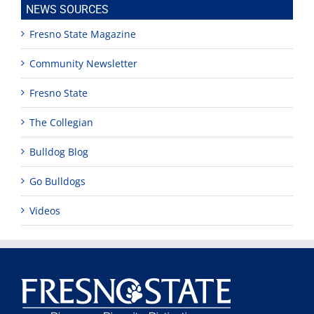
NEWS SOURCES
Fresno State Magazine
Community Newsletter
Fresno State
The Collegian
Bulldog Blog
Go Bulldogs
Videos