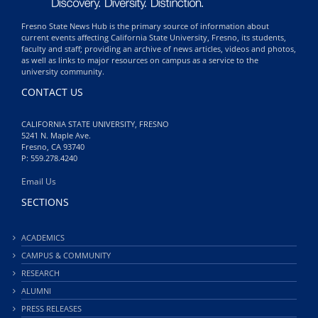
Fresno State News Hub is the primary source of information about
current events affecting California State University, Fresno, its students,
faculty and staff; providing an archive of news articles, videos and photos,
as well as links to major resources on campus as a service to the
university community.
CONTACT US
CALIFORNIA STATE UNIVERSITY, FRESNO
5241 N. Maple Ave.
Fresno, CA 93740
P: 559.278.4240
Email Us
SECTIONS
ACADEMICS
CAMPUS & COMMUNITY
RESEARCH
ALUMNI
PRESS RELEASES