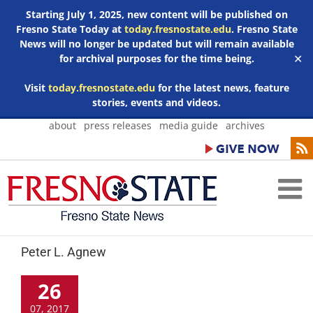
Starting July 1, 2025, new content will be published on
Fresno State Today at
today.fresnostate.edu
. Fresno State
News will no longer be updated but will remain available
for archival purposes for the time being.
✕
Visit
today.fresnostate.edu
for the latest news, feature
stories, events and videos.
Skip
about
press releases
media guide
archives
to
content
Peter L. Agnew
26
07, 2017