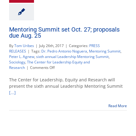
Mentoring Summit set Oct. 27; proposals
due Aug. 25
By
Tom Uribes
|
July 26th, 2017
|
Categories:
PRESS
RELEASES
|
Tags:
Dr. Pedro Antonio Noguera
,
Mentoring Summit
,
Peter L. Agnew
,
sixth annual Leadership Mentoring Summit
,
Sociology
,
The Center for Leadership Equity and
on
Research
|
Comments Off
Mentoring
Summit
The Center for Leadership, Equity and Research will
set
present the sixth annual Leadership Mentoring Summit
Oct.
[...]
27;
proposals
due
Read More
Aug.
25