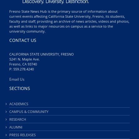
Fresno State News Hub is the primary source of information about
current events affecting California State University, Fresno, its students,
faculty and staff; providing an archive of news articles, videos and photos,
as well as links to major resources on campus as a service to the
university community.
CONTACT US
CALIFORNIA STATE UNIVERSITY, FRESNO
5241 N. Maple Ave.
Fresno, CA 93740
P: 559.278.4240
Email Us
SECTIONS
ACADEMICS
CAMPUS & COMMUNITY
RESEARCH
ALUMNI
PRESS RELEASES