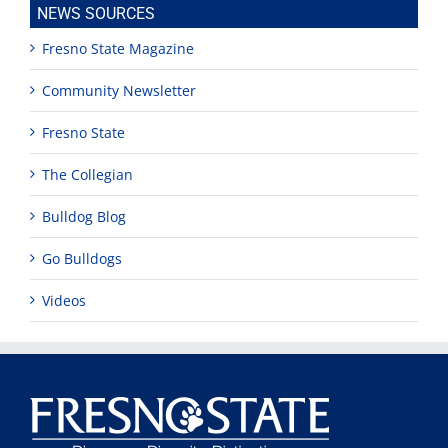
NEWS SOURCES
Fresno State Magazine
Community Newsletter
Fresno State
The Collegian
Bulldog Blog
Go Bulldogs
Videos