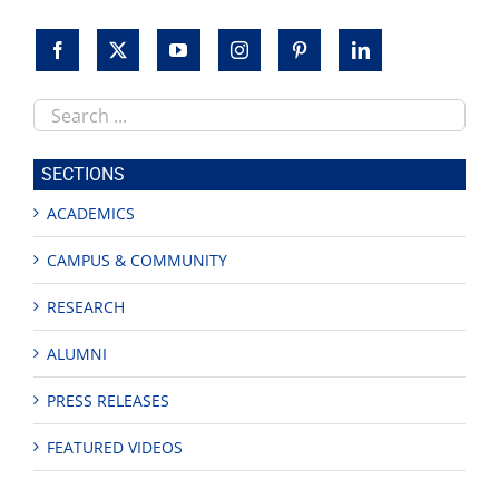
Search
this
site
SECTIONS
ACADEMICS
CAMPUS & COMMUNITY
RESEARCH
ALUMNI
PRESS RELEASES
FEATURED VIDEOS