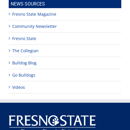
NEWS SOURCES
Fresno State Magazine
Community Newsletter
Fresno State
The Collegian
Bulldog Blog
Go Bulldogs
Videos