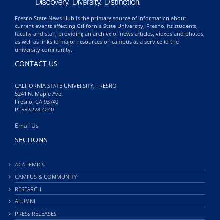
Fresno State News Hub is the primary source of information about
current events affecting California State University, Fresno, its students,
faculty and staff; providing an archive of news articles, videos and photos,
as well as links to major resources on campus as a service to the
university community.
CONTACT US
CALIFORNIA STATE UNIVERSITY, FRESNO
5241 N. Maple Ave.
Fresno, CA 93740
P: 559.278.4240
Email Us
SECTIONS
ACADEMICS
CAMPUS & COMMUNITY
RESEARCH
ALUMNI
PRESS RELEASES