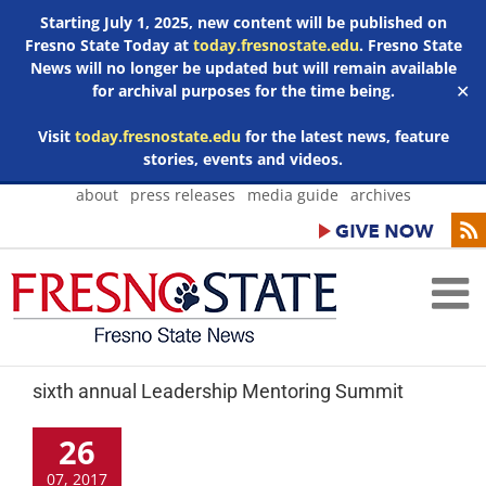
Starting July 1, 2025, new content will be published on
Fresno State Today at
today.fresnostate.edu
. Fresno State
News will no longer be updated but will remain available
for archival purposes for the time being.
✕
Visit
today.fresnostate.edu
for the latest news, feature
stories, events and videos.
Skip
about
press releases
media guide
archives
to
content
sixth annual Leadership Mentoring Summit
26
07, 2017