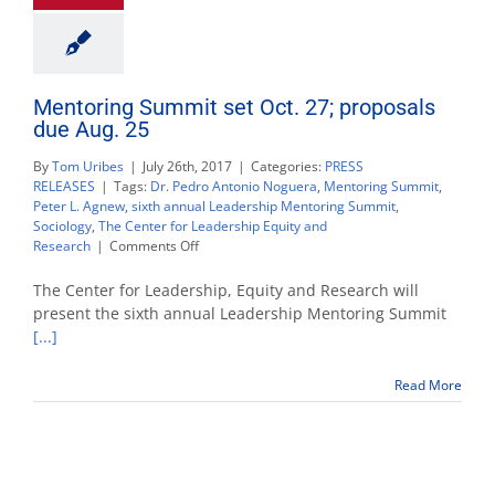
Mentoring Summit set Oct. 27; proposals
due Aug. 25
By
Tom Uribes
|
July 26th, 2017
|
Categories:
PRESS
RELEASES
|
Tags:
Dr. Pedro Antonio Noguera
,
Mentoring Summit
,
Peter L. Agnew
,
sixth annual Leadership Mentoring Summit
,
Sociology
,
The Center for Leadership Equity and
on
Research
|
Comments Off
Mentoring
Summit
The Center for Leadership, Equity and Research will
set
present the sixth annual Leadership Mentoring Summit
Oct.
[...]
27;
proposals
due
Read More
Aug.
25