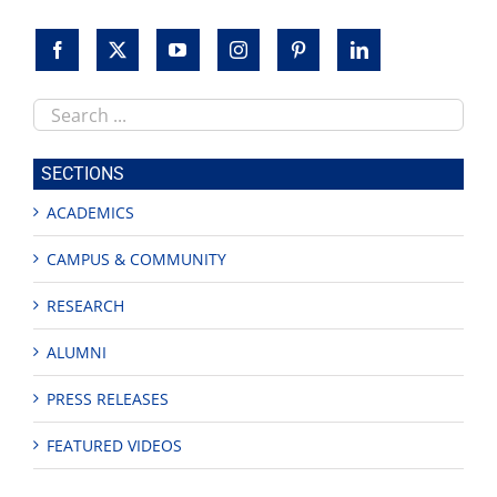
Search
this
site
SECTIONS
ACADEMICS
CAMPUS & COMMUNITY
RESEARCH
ALUMNI
PRESS RELEASES
FEATURED VIDEOS