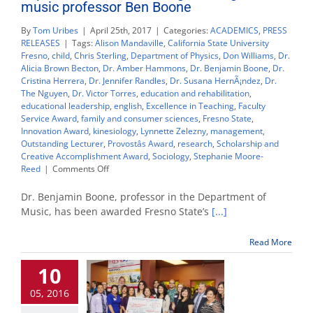
music professor Ben Boone
By
Tom Uribes
|
April 25th, 2017
|
Categories:
ACADEMICS
,
PRESS
RELEASES
|
Tags:
Alison Mandaville
,
California State University
Fresno
,
child
,
Chris Sterling
,
Department of Physics
,
Don Williams
,
Dr.
Alicia Brown Becton
,
Dr. Amber Hammons
,
Dr. Benjamin Boone
,
Dr.
Cristina Herrera
,
Dr. Jennifer Randles
,
Dr. Susana HernÃ¡ndez
,
Dr.
The Nguyen
,
Dr. Victor Torres
,
education and rehabilitation
,
educational leadership
,
english
,
Excellence in Teaching
,
Faculty
Service Award
,
family and consumer sciences
,
Fresno State
,
Innovation Award
,
kinesiology
,
Lynnette Zelezny
,
management
,
Outstanding Lecturer
,
Provostâs Award
,
research
,
Scholarship and
Creative Accomplishment Award
,
Sociology
,
Stephanie Moore-
on
Reed
|
Comments Off
Top
Fresno
Dr. Benjamin Boone, professor in the Department of
State
Music, has been awarded Fresno State’s
[...]
teaching
award
Read More
goes
to
10
music
professor
05, 2016
Ben
Boone