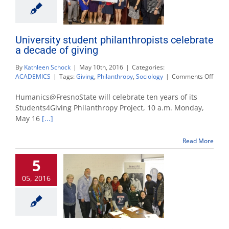
University student philanthropists celebrate
a decade of giving
By
Kathleen Schock
|
May 10th, 2016
|
Categories:
on
ACADEMICS
|
Tags:
Giving
,
Philanthropy
,
Sociology
|
Comments Off
Unive
stude
Humanics@FresnoState will celebrate ten years of its
phila
Students4Giving Philanthropy Project, 10 a.m. Monday,
celeb
May 16
[...]
a
deca
of
Read More
givin
5
05, 2016