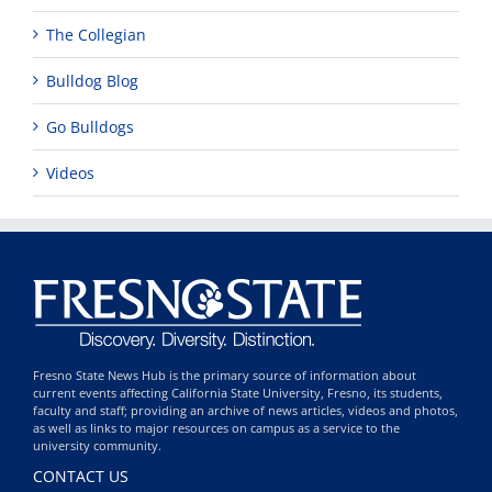
The Collegian
Bulldog Blog
Go Bulldogs
Videos
Fresno State News Hub is the primary source of information about
current events affecting California State University, Fresno, its students,
faculty and staff; providing an archive of news articles, videos and photos,
as well as links to major resources on campus as a service to the
university community.
CONTACT US