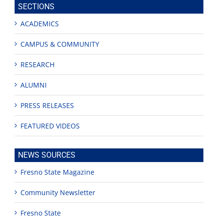
SECTIONS
ACADEMICS
CAMPUS & COMMUNITY
RESEARCH
ALUMNI
PRESS RELEASES
FEATURED VIDEOS
NEWS SOURCES
Fresno State Magazine
Community Newsletter
Fresno State