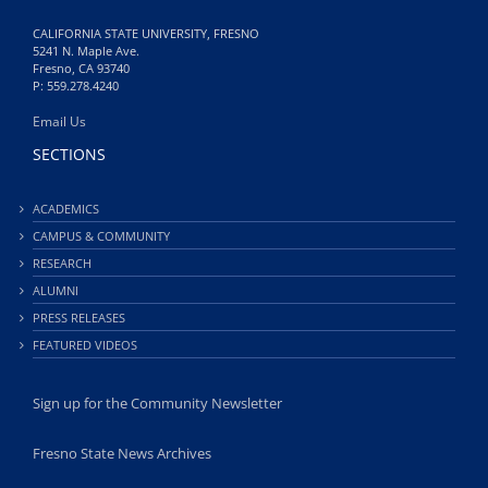
CALIFORNIA STATE UNIVERSITY, FRESNO
5241 N. Maple Ave.
Fresno, CA 93740
P: 559.278.4240
Email Us
SECTIONS
ACADEMICS
CAMPUS & COMMUNITY
RESEARCH
ALUMNI
PRESS RELEASES
FEATURED VIDEOS
Sign up for the Community Newsletter
Fresno State News Archives