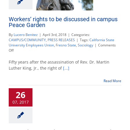
Workers’ rights to be discussed in campus
Peace Garden
By
Lucero Benitez
|
April 3rd, 2018
|
Categories:
CAMPUS/COMMUNITY
,
PRESS RELEASES
|
Tags:
California State
University Employees Union
,
Fresno State
,
Sociology
|
Comments
on
Off
Workers’
rights
Fifty years after the assassination of Rev. Dr. Martin
to
Luther King, Jr., the right of
[...]
be
discussed
Read More
in
campus
26
Peace
Garden
07, 2017