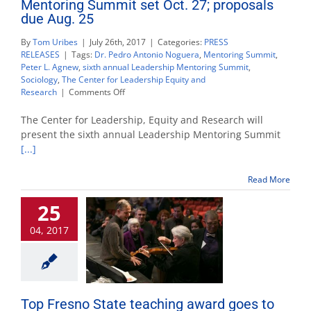
Mentoring Summit set Oct. 27; proposals
due Aug. 25
By
Tom Uribes
|
July 26th, 2017
|
Categories:
PRESS
RELEASES
|
Tags:
Dr. Pedro Antonio Noguera
,
Mentoring Summit
,
Peter L. Agnew
,
sixth annual Leadership Mentoring Summit
,
Sociology
,
The Center for Leadership Equity and
on
Research
|
Comments Off
Mentoring
Summit
The Center for Leadership, Equity and Research will
set
present the sixth annual Leadership Mentoring Summit
Oct.
[...]
27;
proposals
due
Read More
Aug.
25
25
04, 2017
Top Fresno State teaching award goes to