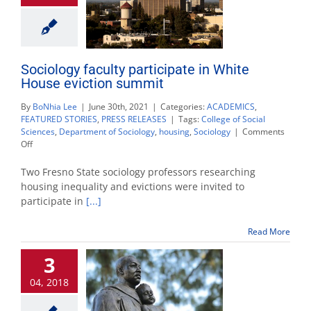
Sociology faculty participate in White
House eviction summit
By
BoNhia Lee
|
June 30th, 2021
|
Categories:
ACADEMICS
,
FEATURED STORIES
,
PRESS RELEASES
|
Tags:
College of Social
Sciences
,
Department of Sociology
,
housing
,
Sociology
|
Comments
on
Off
Sociology
faculty
Two Fresno State sociology professors researching
participate
housing inequality and evictions were invited to
in
participate in
[...]
White
House
eviction
Read More
summit
3
04, 2018