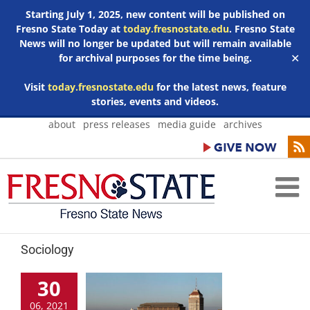
Starting July 1, 2025, new content will be published on
Fresno State Today at
today.fresnostate.edu
. Fresno State
News will no longer be updated but will remain available
for archival purposes for the time being.
✕
Visit
today.fresnostate.edu
for the latest news, feature
stories, events and videos.
Skip
about
press releases
media guide
archives
to
content
Sociology
30
06, 2021