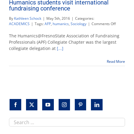
Humanics students visit international
fundraising conference
By
Kathleen Schock
|
May 5th, 2016
|
Categories:
on
ACADEMICS
|
Tags:
AFP
,
humanics
,
Sociology
|
Comments Off
Humanics
students
The Humanics@FresnoState Association of Fundraising
visit
Professionals (APF) Collegiate Chapter was the largest
internation
collegiate delegation at
[...]
fundraisin
conferenc
Read More
Search
this
site