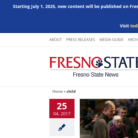
Starting July 1, 2025, new content will be published on Fr
Visit
tod
Skip
ABOUT
PRESS RELEASES
MEDIA GUIDE
ARCH
to
content
Home
»
child
25
04, 2017