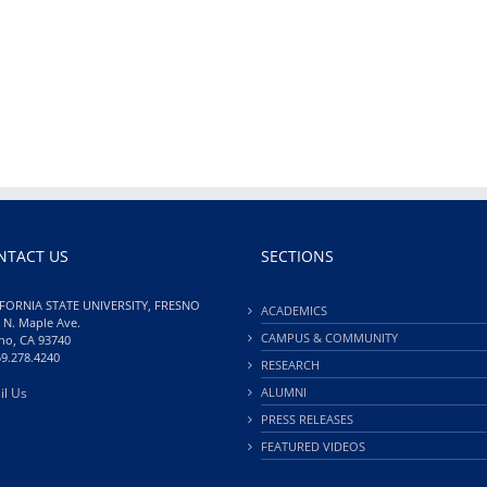
NTACT US
SECTIONS
FORNIA STATE UNIVERSITY, FRESNO
ACADEMICS
 N. Maple Ave.
CAMPUS & COMMUNITY
no, CA 93740
59.278.4240
RESEARCH
il Us
ALUMNI
PRESS RELEASES
FEATURED VIDEOS