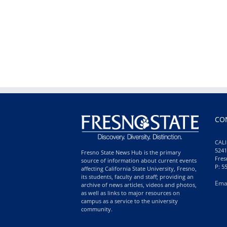
CO
CALI
5241
Fresno State News Hub is the primary
Fres
source of information about current events
P: 5
affecting California State University, Fresno,
its students, faculty and staff; providing an
Ema
archive of news articles, videos and photos,
as well as links to major resources on
campus as a service to the university
community.