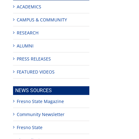
ACADEMICS
CAMPUS & COMMUNITY
RESEARCH
ALUMNI
PRESS RELEASES
FEATURED VIDEOS
NEWS SOURCES
g
Fresno State Magazine
Community Newsletter
or
Fresno State