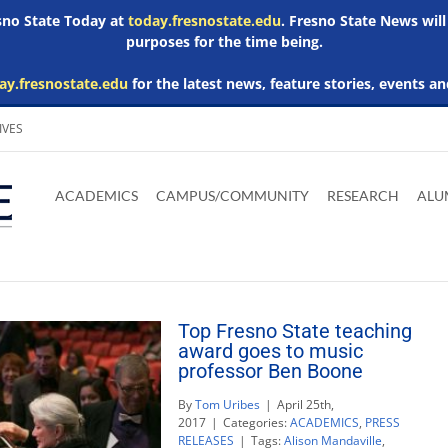
esno State Today at
today.fresnostate.edu
. Fresno State News will
purposes for the time being.
ay.fresnostate.edu
for the latest news, feature stories, events an
IVES
Download
Download
Download
Download
Skip to
Adobe
Microsoft
Microsoft
Microsoft
ACADEMICS
CAMPUS/COMMUNITY
RESEARCH
ALU
main
Acrobat
Word
Excel
Powerpoint
content
Reader
Viewer
Viewer
Viewer
Top Fresno State teaching
award goes to music
professor Ben Boone
By
Tom Uribes
|
April 25th,
2017
|
Categories:
ACADEMICS
,
PRESS
RELEASES
|
Tags:
Alison Mandaville
,