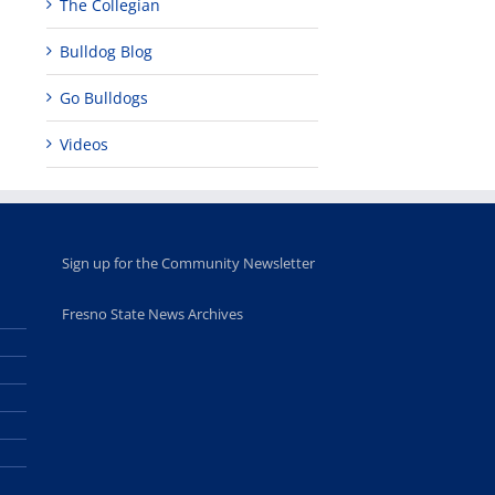
The Collegian
Bulldog Blog
Go Bulldogs
Videos
Sign up for the Community Newsletter
Fresno State News Archives