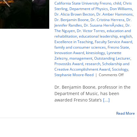
California State University Fresno
,
child
,
Chris
Sterling
,
Department of Physics
,
Don Williams
,
Dr. Alicia Brown Becton
,
Dr. Amber Hammons
,
Dr. Benjamin Boone
,
Dr. Cristina Herrera
,
Dr.
Jennifer Randles
,
Dr. Susana HernÃ¡ndez
,
Dr.
The Nguyen
,
Dr. Victor Torres
,
education and
rehabilitation
,
educational leadership
,
english
,
Excellence in Teaching
,
Faculty Service Award
,
family and consumer sciences
,
Fresno State
,
Innovation Award
,
kinesiology
,
Lynnette
Zelezny
,
management
,
Outstanding Lecturer
,
Provostâs Award
,
research
,
Scholarship and
Creative Accomplishment Award
,
Sociology
,
on
Stephanie Moore-Reed
|
Comments Off
Top
Fresno
Dr. Benjamin Boone, professor in the
State
Department of Music, has been
teachin
awarded Fresno State’s
[...]
award
goes
to
Read More
music
profess
Ben
Boone