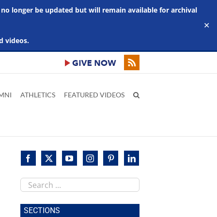
 no longer be updated but will remain available for archival
✕
d videos.
MNI
ATHLETICS
FEATURED VIDEOS
Search
this
site
SECTIONS