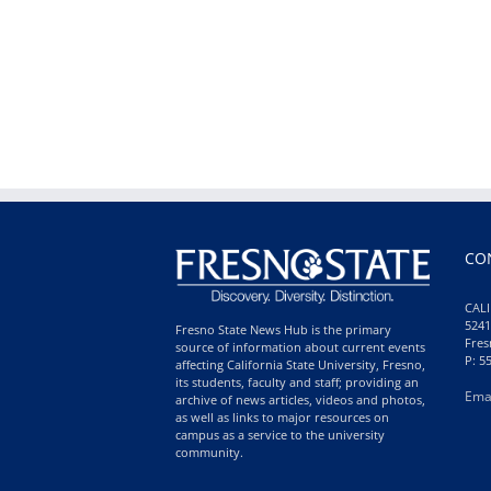
CO
CALI
5241
Fresno State News Hub is the primary
Fres
source of information about current events
P: 5
affecting California State University, Fresno,
its students, faculty and staff; providing an
Ema
archive of news articles, videos and photos,
as well as links to major resources on
campus as a service to the university
community.