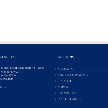
NTACT US
SECTIONS
FORNIA STATE UNIVERSITY, FRESNO
ACADEMICS
 N. Maple Ave.
CAMPUS & COMMUNITY
no, CA 93740
59.278.4240
RESEARCH
il Us
ALUMNI
PRESS RELEASES
FEATURED VIDEOS