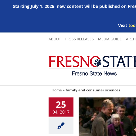
Starting July 1, 2025, new content will be published on Fr
Visit
tod
Skip
ABOUT
PRESS RELEASES
MEDIA GUIDE
ARCH
to
content
Home
»
family and consumer sciences
25
04, 2017