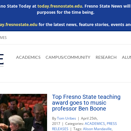
esno State Today at
today.fresnostate.edu
. Fresno State News will
purposes for the time being.
ay.fresnostate.edu
for the latest news, feature stories, events an
IVES
Download
Download
Download
Download
Skip to
Adobe
Microsoft
Microsoft
Microsoft
ACADEMICS
CAMPUS/COMMUNITY
RESEARCH
ALU
main
Acrobat
Word
Excel
Powerpoint
content
Reader
Viewer
Viewer
Viewer
Top Fresno State teaching
award goes to music
professor Ben Boone
By
Tom Uribes
|
April 25th,
2017
|
Categories:
ACADEMICS
,
PRESS
RELEASES
|
Tags:
Alison Mandaville
,