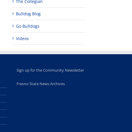
The Collegian
Bulldog Blog
Go Bulldogs
Videos
Sign up for the Community Newsletter
Fresno State News Archives