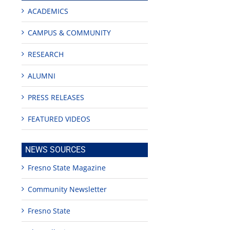
ACADEMICS
CAMPUS & COMMUNITY
RESEARCH
ALUMNI
PRESS RELEASES
FEATURED VIDEOS
NEWS SOURCES
g
Fresno State Magazine
Community Newsletter
or
Fresno State