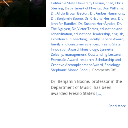
California State University Fresno
,
child
,
Chris
Sterling
,
Department of Physics
,
Don Williams
,
Dr. Alicia Brown Becton
,
Dr. Amber Hammons
,
Dr. Benjamin Boone
,
Dr. Cristina Herrera
,
Dr.
Jennifer Randles
,
Dr. Susana HernÃ¡ndez
,
Dr.
The Nguyen
,
Dr. Victor Torres
,
education and
rehabilitation
,
educational leadership
,
english
,
Excellence in Teaching
,
Faculty Service Award
,
family and consumer sciences
,
Fresno State
,
Innovation Award
,
kinesiology
,
Lynnette
Zelezny
,
management
,
Outstanding Lecturer
,
Provostâs Award
,
research
,
Scholarship and
Creative Accomplishment Award
,
Sociology
,
on
Stephanie Moore-Reed
|
Comments Off
Top
Fresno
Dr. Benjamin Boone, professor in the
State
Department of Music, has been
teachin
awarded Fresno State’s
[...]
award
goes
to
Read More
music
profess
Ben
Boone