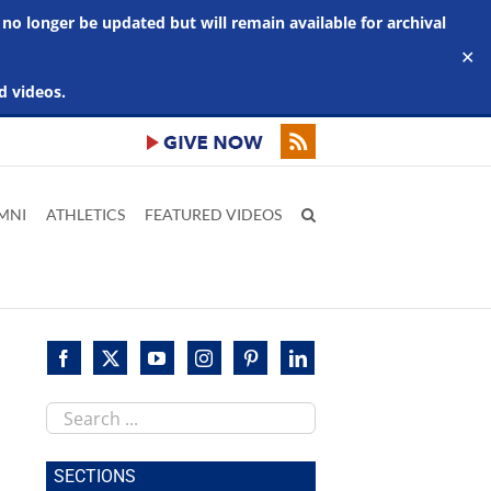
 no longer be updated but will remain available for archival
✕
d videos.
MNI
ATHLETICS
FEATURED VIDEOS
Search
this
site
SECTIONS