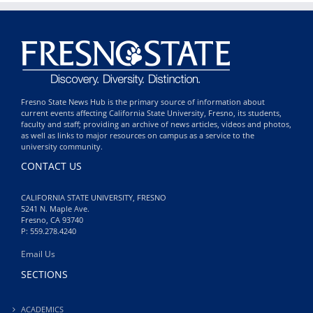
Fresno State News Hub is the primary source of information about
current events affecting California State University, Fresno, its students,
faculty and staff; providing an archive of news articles, videos and photos,
as well as links to major resources on campus as a service to the
university community.
CONTACT US
CALIFORNIA STATE UNIVERSITY, FRESNO
5241 N. Maple Ave.
Fresno, CA 93740
P: 559.278.4240
Email Us
SECTIONS
ACADEMICS