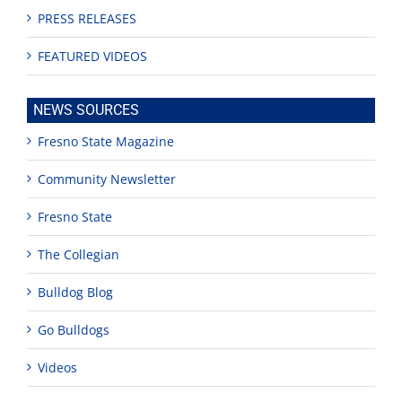
PRESS RELEASES
FEATURED VIDEOS
NEWS SOURCES
Fresno State Magazine
Community Newsletter
Fresno State
The Collegian
Bulldog Blog
Go Bulldogs
Videos