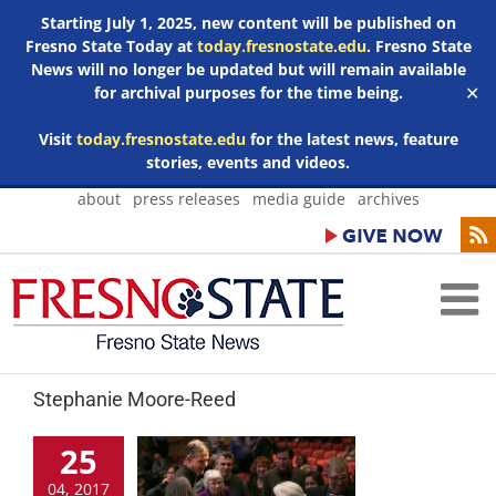
Starting July 1, 2025, new content will be published on
Fresno State Today at
today.fresnostate.edu
. Fresno State
News will no longer be updated but will remain available
for archival purposes for the time being.
✕
Visit
today.fresnostate.edu
for the latest news, feature
stories, events and videos.
Skip
about
press releases
media guide
archives
to
content
Stephanie Moore-Reed
25
04, 2017