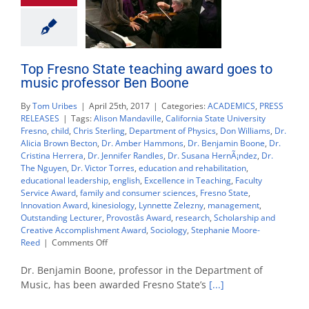
Top Fresno State teaching award goes to
music professor Ben Boone
By
Tom Uribes
|
April 25th, 2017
|
Categories:
ACADEMICS
,
PRESS
RELEASES
|
Tags:
Alison Mandaville
,
California State University
Fresno
,
child
,
Chris Sterling
,
Department of Physics
,
Don Williams
,
Dr.
Alicia Brown Becton
,
Dr. Amber Hammons
,
Dr. Benjamin Boone
,
Dr.
Cristina Herrera
,
Dr. Jennifer Randles
,
Dr. Susana HernÃ¡ndez
,
Dr.
The Nguyen
,
Dr. Victor Torres
,
education and rehabilitation
,
educational leadership
,
english
,
Excellence in Teaching
,
Faculty
Service Award
,
family and consumer sciences
,
Fresno State
,
Innovation Award
,
kinesiology
,
Lynnette Zelezny
,
management
,
Outstanding Lecturer
,
Provostâs Award
,
research
,
Scholarship and
Creative Accomplishment Award
,
Sociology
,
Stephanie Moore-
on
Reed
|
Comments Off
Top
Fresno
Dr. Benjamin Boone, professor in the Department of
State
Music, has been awarded Fresno State’s
[...]
teaching
award