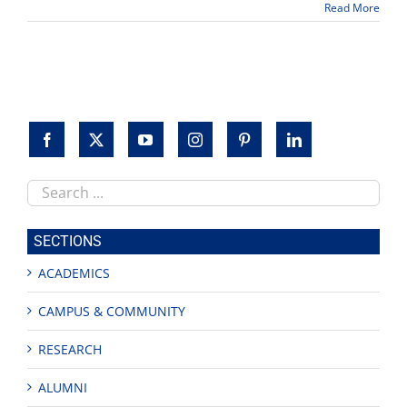
Read More
goes
to
music
professor
Ben
Boone
Search
this
site
SECTIONS
ACADEMICS
CAMPUS & COMMUNITY
RESEARCH
ALUMNI